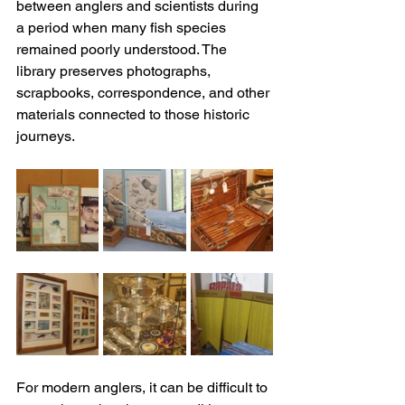
between anglers and scientists during 
a period when many fish species 
remained poorly understood. The 
library preserves photographs, 
scrapbooks, correspondence, and other 
materials connected to those historic 
journeys. 
For modern anglers, it can be difficult to 