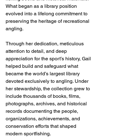
What began as a library position 
evolved into a lifelong commitment to 
preserving the heritage of recreational 
angling. 
Through her dedication, meticulous 
attention to detail, and deep 
appreciation for the sport’s history, Gail 
helped build and safeguard what 
became the world’s largest library 
devoted exclusively to angling. Under 
her stewardship, the collection grew to 
include thousands of books, films, 
photographs, archives, and historical 
records documenting the people, 
organizations, achievements, and 
conservation efforts that shaped 
modern sportfishing. 