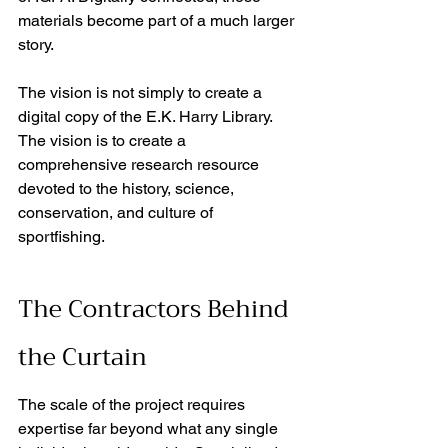
materials become part of a much larger 
story. 
The vision is not simply to create a 
digital copy of the E.K. Harry Library. 
The vision is to create a 
comprehensive research resource 
devoted to the history, science, 
conservation, and culture of 
sportfishing. 
The Contractors Behind 
the Curtain
The scale of the project requires 
expertise far beyond what any single 