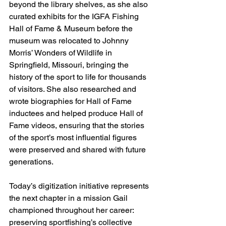
beyond the library shelves, as she also 
curated exhibits for the IGFA Fishing 
Hall of Fame & Museum before the 
museum was relocated to Johnny 
Morris’ Wonders of Wildlife in 
Springfield, Missouri, bringing the 
history of the sport to life for thousands 
of visitors. She also researched and 
wrote biographies for Hall of Fame 
inductees and helped produce Hall of 
Fame videos, ensuring that the stories 
of the sport’s most influential figures 
were preserved and shared with future 
generations. 
Today’s digitization initiative represents 
the next chapter in a mission Gail 
championed throughout her career: 
preserving sportfishing’s collective 