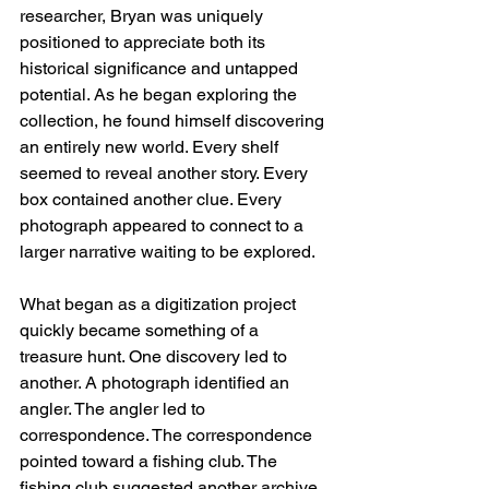
researcher, Bryan was uniquely 
positioned to appreciate both its 
historical significance and untapped 
potential. As he began exploring the 
collection, he found himself discovering 
an entirely new world. Every shelf 
seemed to reveal another story. Every 
box contained another clue. Every 
photograph appeared to connect to a 
larger narrative waiting to be explored. 
What began as a digitization project 
quickly became something of a 
treasure hunt. One discovery led to 
another. A photograph identified an 
angler. The angler led to 
correspondence. The correspondence 
pointed toward a fishing club. The 
fishing club suggested another archive 