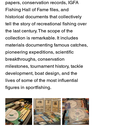
papers, conservation records, IGFA 
Fishing Hall of Fame files, and 
historical documents that collectively 
tell the story of recreational fishing over 
the last century. The scope of the 
collection is remarkable. It includes 
materials documenting famous catches, 
pioneering expeditions, scientific 
breakthroughs, conservation 
milestones, tournament history, tackle 
development, boat design, and the 
lives of some of the most influential 
figures in sportfishing. 