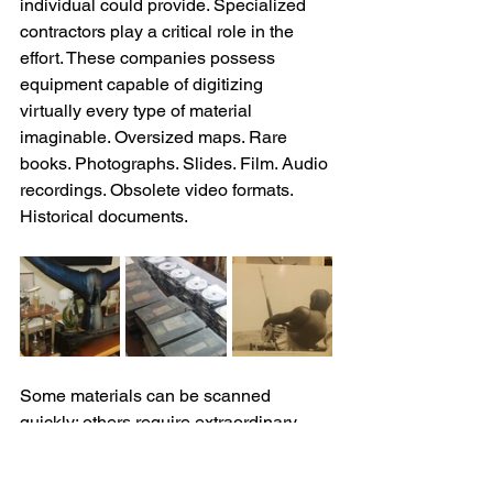
individual could provide. Specialized 
contractors play a critical role in the 
effort. These companies possess 
equipment capable of digitizing 
virtually every type of material 
imaginable. Oversized maps. Rare 
books. Photographs. Slides. Film. Audio 
recordings. Obsolete video formats. 
Historical documents. 
Some materials can be scanned 
quickly; others require extraordinary 
care. Certain rare books must be 
handled on specialized platforms 