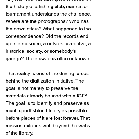
the history of a fishing club, marina, or 
tournament understands the challenge. 
Where are the photographs? Who has 
the newsletters? What happened to the 
correspondence? Did the records end 
up in a museum, a university archive, a 
historical society, or somebody's 
garage? The answer is often unknown. 
That reality is one of the driving forces 
behind the digitization initiative. The 
goal is not merely to preserve the 
materials already housed within IGFA. 
The goal is to identify and preserve as 
much sportfishing history as possible 
before pieces of it are lost forever. That 
mission extends well beyond the walls 
of the library.