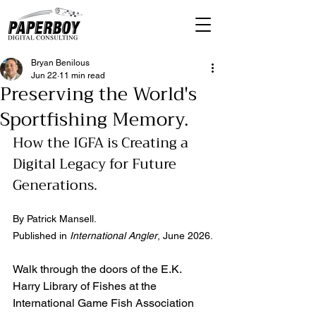
Bryan Benilous
Jun 22
11 min read
Preserving the World's
Sportfishing Memory.
How the IGFA is Creating a 
Digital Legacy for Future 
Generations. 
By Patrick Mansell. 
Published in 
International Angler
, June 2026.
Walk through the doors of the E.K. 
Harry Library of Fishes at the 
International Game Fish Association 