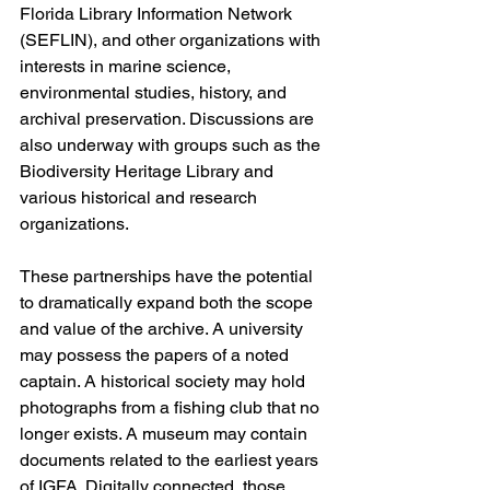
Florida Library Information Network 
(SEFLIN), and other organizations with 
interests in marine science, 
environmental studies, history, and 
archival preservation. Discussions are 
also underway with groups such as the 
Biodiversity Heritage Library and 
various historical and research 
organizations. 
These partnerships have the potential 
to dramatically expand both the scope 
and value of the archive. A university 
may possess the papers of a noted 
captain. A historical society may hold 
photographs from a fishing club that no 
longer exists. A museum may contain 
documents related to the earliest years 
of IGFA. Digitally connected, those 