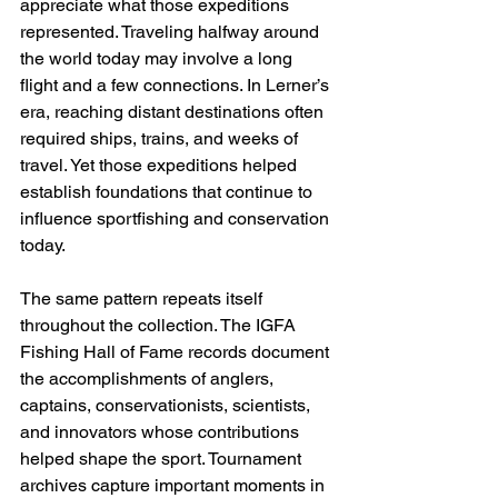
appreciate what those expeditions 
represented. Traveling halfway around 
the world today may involve a long 
flight and a few connections. In Lerner’s 
era, reaching distant destinations often 
required ships, trains, and weeks of 
travel. Yet those expeditions helped 
establish foundations that continue to 
influence sportfishing and conservation 
today. 
The same pattern repeats itself 
throughout the collection. The IGFA 
Fishing Hall of Fame records document 
the accomplishments of anglers, 
captains, conservationists, scientists, 
and innovators whose contributions 
helped shape the sport. Tournament 
archives capture important moments in 