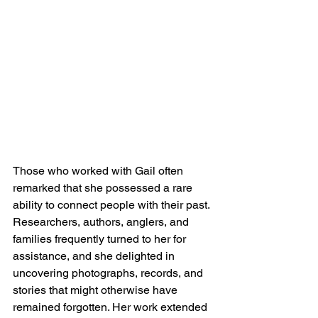
Those who worked with Gail often 
remarked that she possessed a rare 
ability to connect people with their past. 
Researchers, authors, anglers, and 
families frequently turned to her for 
assistance, and she delighted in 
uncovering photographs, records, and 
stories that might otherwise have 
remained forgotten. Her work extended 