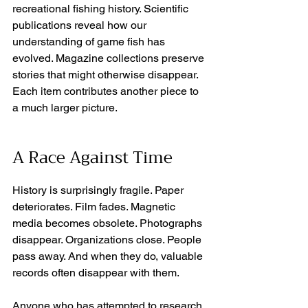
recreational fishing history. Scientific 
publications reveal how our 
understanding of game fish has 
evolved. Magazine collections preserve 
stories that might otherwise disappear. 
Each item contributes another piece to 
a much larger picture. 
A Race Against Time
History is surprisingly fragile. Paper 
deteriorates. Film fades. Magnetic 
media becomes obsolete. Photographs 
disappear. Organizations close. People 
pass away. And when they do, valuable 
records often disappear with them. 
Anyone who has attempted to research 