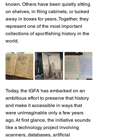
known. Others have been quietly sitting 
on shelves, in filing cabinets, or tucked 
away in boxes for years. Together, they 
represent one of the most important 
collections of sportfishing history in the 
world.
Today, the IGFA has embarked on an 
ambitious effort to preserve that history 
and make it accessible in ways that 
were unimaginable only a few years 
ago. At first glance, the initiative sounds 
like a technology project involving 
scanners, databases, artificial 