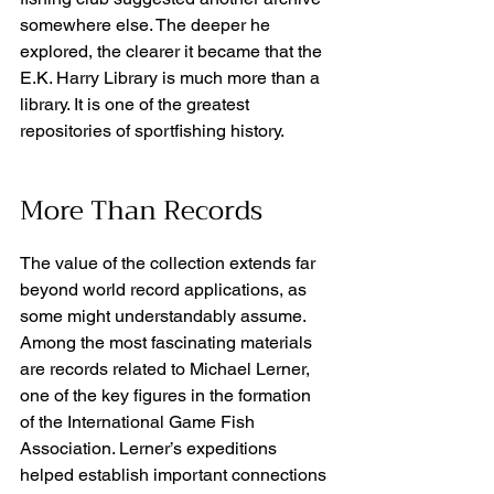
somewhere else. The deeper he 
explored, the clearer it became that the 
E.K. Harry Library is much more than a 
library. It is one of the greatest 
repositories of sportfishing history. 
More Than Records
The value of the collection extends far 
beyond world record applications, as 
some might understandably assume. 
Among the most fascinating materials 
are records related to Michael Lerner, 
one of the key figures in the formation 
of the International Game Fish 
Association. Lerner’s expeditions 
helped establish important connections 