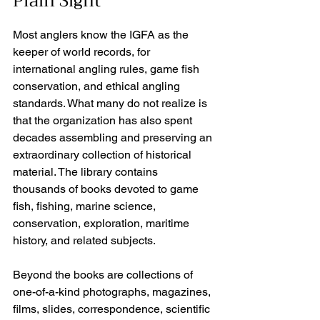
Plain Sight
Most anglers know the IGFA as the 
keeper of world records, for 
international angling rules, game fish 
conservation, and ethical angling 
standards. What many do not realize is 
that the organization has also spent 
decades assembling and preserving an 
extraordinary collection of historical 
material. The library contains 
thousands of books devoted to game 
fish, fishing, marine science, 
conservation, exploration, maritime 
history, and related subjects.
Beyond the books are collections of 
one-of-a-kind photographs, magazines, 
films, slides, correspondence, scientific 