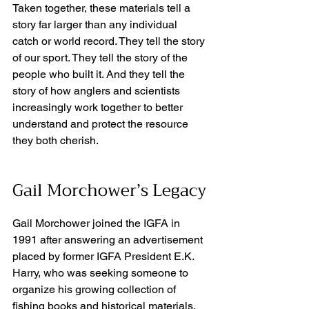
Taken together, these materials tell a 
story far larger than any individual 
catch or world record. They tell the story 
of our sport. They tell the story of the 
people who built it. And they tell the 
story of how anglers and scientists 
increasingly work together to better 
understand and protect the resource 
they both cherish.
Gail Morchower’s Legacy
Gail Morchower joined the IGFA in 
1991 after answering an advertisement 
placed by former IGFA President E.K. 
Harry, who was seeking someone to 
organize his growing collection of 
fishing books and historical materials. 