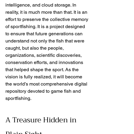
intelligence, and cloud storage. In 
reality, it is much more than that. It is an 
effort to preserve the collective memory 
of sportfishing. It is a project designed 
to ensure that future generations can 
understand not only the fish that were 
caught, but also the people, 
organizations, scientific discoveries, 
conservation efforts, and innovations 
that helped shape the sport. As the 
vision is fully realized, it will become 
the world’s most comprehensive digital 
repository devoted to game fish and 
sportfishing.
A Treasure Hidden in 