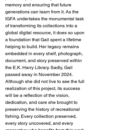
memory and ensuring that future 
generations can learn from it. As the 
IGFA undertakes the monumental task 
of transforming its collections into a 
global digital resource, it does so upon 
a foundation that Gail spent a lifetime 
helping to build. Her legacy remains 
embedded in every shelf, photograph, 
document, and story preserved within 
the E.K. Harry Library. Sadly, Gail 
passed away in November 2024. 
Although she did not live to see the full 
realization of this project, its success 
will be a reflection of the vision, 
dedication, and care she brought to 
preserving the history of recreational 
fishing. Every collection preserved, 
every story uncovered, and every 