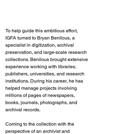
To help guide this ambitious effort, 
IGFA turned to Bryan Benilous, a 
specialist in digitization, archival 
preservation, and large-scale research 
collections. Benilous brought extensive 
experience working with libraries, 
publishers, universities, and research 
institutions. During his career, he has 
helped manage projects involving 
millions of pages of newspapers, 
books, journals, photographs, and 
archival records. 
Coming to the collection with the 
perspective of an archivist and 