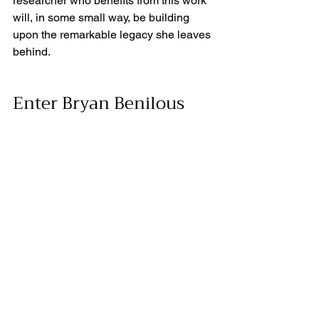
researcher who benefits from this work 
will, in some small way, be building 
upon the remarkable legacy she leaves 
behind. 
Enter Bryan Benilous