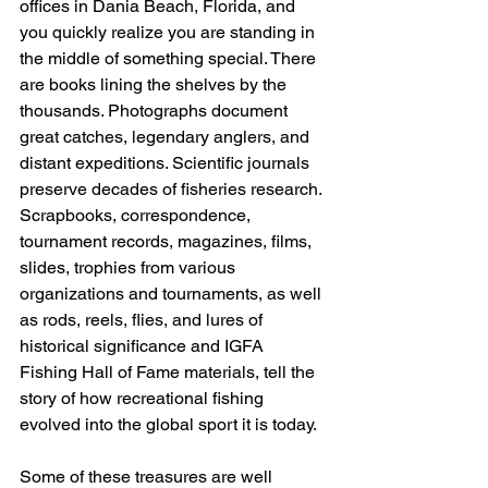
offices in Dania Beach, Florida, and 
you quickly realize you are standing in 
the middle of something special. There 
are books lining the shelves by the 
thousands. Photographs document 
great catches, legendary anglers, and 
distant expeditions. Scientific journals 
preserve decades of fisheries research. 
Scrapbooks, correspondence, 
tournament records, magazines, films, 
slides, trophies from various 
organizations and tournaments, as well 
as rods, reels, flies, and lures of 
historical significance and IGFA 
Fishing Hall of Fame materials, tell the 
story of how recreational fishing 
evolved into the global sport it is today.
Some of these treasures are well 