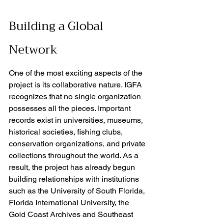
Building a Global 
Network
One of the most exciting aspects of the 
project is its collaborative nature. IGFA 
recognizes that no single organization 
possesses all the pieces. Important 
records exist in universities, museums, 
historical societies, fishing clubs, 
conservation organizations, and private 
collections throughout the world. As a 
result, the project has already begun 
building relationships with institutions 
such as the University of South Florida, 
Florida International University, the 
Gold Coast Archives and Southeast 