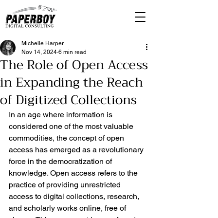
Michelle Harper
Nov 14, 2024
6 min read
The Role of Open Access
in Expanding the Reach
of Digitized Collections
In an age where information is 
considered one of the most valuable 
commodities, the concept of open 
access has emerged as a revolutionary 
force in the democratization of 
knowledge. Open access refers to the 
practice of providing unrestricted 
access to digital collections, research, 
and scholarly works online, free of 