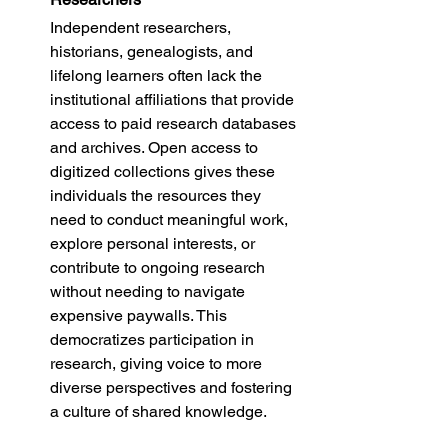
Independent researchers, 
historians, genealogists, and 
lifelong learners often lack the 
institutional affiliations that provide 
access to paid research databases 
and archives. Open access to 
digitized collections gives these 
individuals the resources they 
need to conduct meaningful work, 
explore personal interests, or 
contribute to ongoing research 
without needing to navigate 
expensive paywalls. This 
democratizes participation in 
research, giving voice to more 
diverse perspectives and fostering 
a culture of shared knowledge.