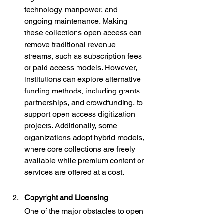
technology, manpower, and 
ongoing maintenance. Making 
these collections open access can 
remove traditional revenue 
streams, such as subscription fees 
or paid access models. However, 
institutions can explore alternative 
funding methods, including grants, 
partnerships, and crowdfunding, to 
support open access digitization 
projects. Additionally, some 
organizations adopt hybrid models, 
where core collections are freely 
available while premium content or 
services are offered at a cost.
Copyright and Licensing
One of the major obstacles to open 