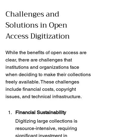
Challenges and 
Solutions in Open 
Access Digitization
While the benefits of open access are 
clear, there are challenges that 
institutions and organizations face 
when deciding to make their collections 
freely available. These challenges 
include financial costs, copyright 
issues, and technical infrastructure.
Financial Sustainability
Digitizing large collections is 
resource-intensive, requiring 
significant investment in 