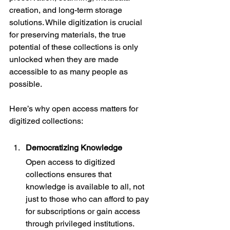
creation, and long-term storage 
solutions. While digitization is crucial 
for preserving materials, the true 
potential of these collections is only 
unlocked when they are made 
accessible to as many people as 
possible.
Here’s why open access matters for 
digitized collections:
Democratizing Knowledge
Open access to digitized 
collections ensures that 
knowledge is available to all, not 
just to those who can afford to pay 
for subscriptions or gain access 
through privileged institutions. 