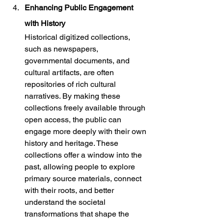
Enhancing Public Engagement 
with History
Historical digitized collections, 
such as newspapers, 
governmental documents, and 
cultural artifacts, are often 
repositories of rich cultural 
narratives. By making these 
collections freely available through 
open access, the public can 
engage more deeply with their own 
history and heritage. These 
collections offer a window into the 
past, allowing people to explore 
primary source materials, connect 
with their roots, and better 
understand the societal 
transformations that shape the 