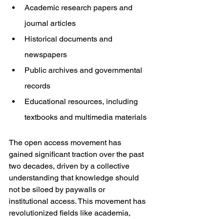
Academic research papers and 
journal articles
Historical documents and 
newspapers
Public archives and governmental 
records
Educational resources, including 
textbooks and multimedia materials
The open access movement has 
gained significant traction over the past 
two decades, driven by a collective 
understanding that knowledge should 
not be siloed by paywalls or 
institutional access. This movement has 
revolutionized fields like academia, 