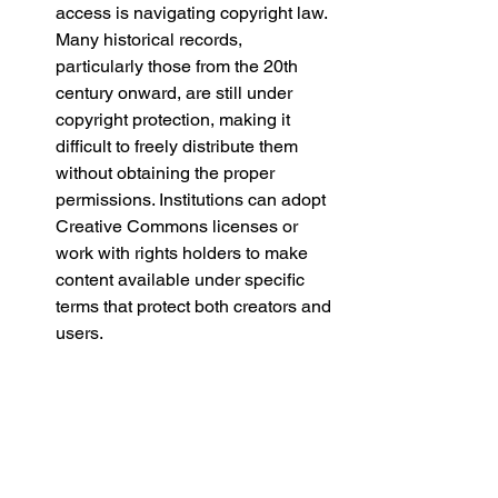
access is navigating copyright law. 
Many historical records, 
particularly those from the 20th 
century onward, are still under 
copyright protection, making it 
difficult to freely distribute them 
without obtaining the proper 
permissions. Institutions can adopt 
Creative Commons licenses or 
work with rights holders to make 
content available under specific 
terms that protect both creators and 
users.
Infrastructure and Accessibility
Ensuring that open access 
collections are not only freely 
available but also user-friendly is 