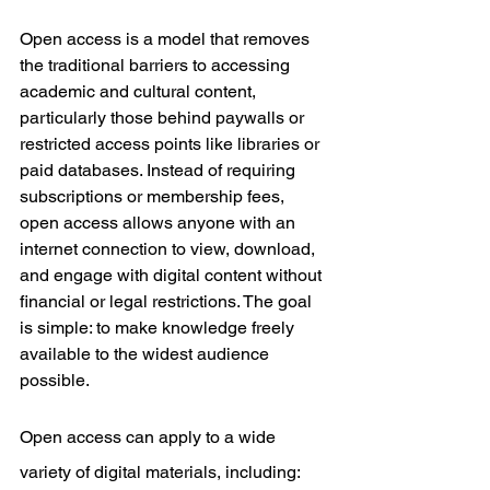
Open access is a model that removes 
the traditional barriers to accessing 
academic and cultural content, 
particularly those behind paywalls or 
restricted access points like libraries or 
paid databases. Instead of requiring 
subscriptions or membership fees, 
open access allows anyone with an 
internet connection to view, download, 
and engage with digital content without 
financial or legal restrictions. The goal 
is simple: to make knowledge freely 
available to the widest audience 
possible.
Open access can apply to a wide 
variety of digital materials, including: