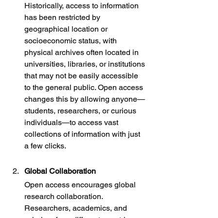
Historically, access to information 
has been restricted by 
geographical location or 
socioeconomic status, with 
physical archives often located in 
universities, libraries, or institutions 
that may not be easily accessible 
to the general public. Open access 
changes this by allowing anyone—
students, researchers, or curious 
individuals—to access vast 
collections of information with just 
a few clicks.
Global Collaboration
Open access encourages global 
research collaboration. 
Researchers, academics, and 