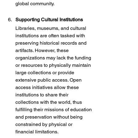
global community.
Supporting Cultural Institutions
Libraries, museums, and cultural 
institutions are often tasked with 
preserving historical records and 
artifacts. However, these 
organizations may lack the funding 
or resources to physically maintain 
large collections or provide 
extensive public access. Open 
access initiatives allow these 
institutions to share their 
collections with the world, thus 
fulfilling their missions of education 
and preservation without being 
constrained by physical or 
financial limitations.