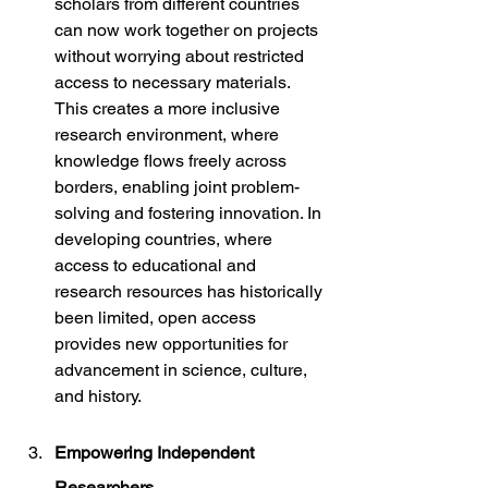
scholars from different countries 
can now work together on projects 
without worrying about restricted 
access to necessary materials. 
This creates a more inclusive 
research environment, where 
knowledge flows freely across 
borders, enabling joint problem-
solving and fostering innovation. In 
developing countries, where 
access to educational and 
research resources has historically 
been limited, open access 
provides new opportunities for 
advancement in science, culture, 
and history.
Empowering Independent 
Researchers