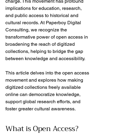
charge. This movement has profound 
implications for education, research, 
and public access to historical and 
cultural records. At Paperboy Digital 
Consulting, we recognize the 
transformative power of open access in 
broadening the reach of digitized 
collections, helping to bridge the gap 
between knowledge and accessibility.
This article delves into the open access 
movement and explores how making 
digitized collections freely available 
online can democratize knowledge, 
support global research efforts, and 
foster greater cultural awareness.
What is Open Access?