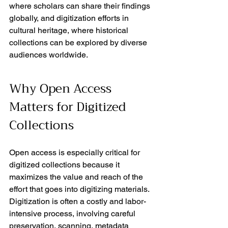
where scholars can share their findings 
globally, and digitization efforts in 
cultural heritage, where historical 
collections can be explored by diverse 
audiences worldwide.
Why Open Access 
Matters for Digitized 
Collections
Open access is especially critical for 
digitized collections because it 
maximizes the value and reach of the 
effort that goes into digitizing materials. 
Digitization is often a costly and labor-
intensive process, involving careful 
preservation, scanning, metadata 