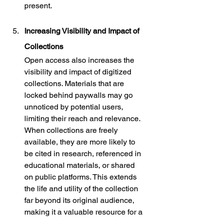
present.
Increasing Visibility and Impact of 
Collections
Open access also increases the 
visibility and impact of digitized 
collections. Materials that are 
locked behind paywalls may go 
unnoticed by potential users, 
limiting their reach and relevance. 
When collections are freely 
available, they are more likely to 
be cited in research, referenced in 
educational materials, or shared 
on public platforms. This extends 
the life and utility of the collection 
far beyond its original audience, 
making it a valuable resource for a 